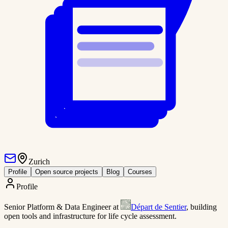
Zurich
Profile
Open source projects
Blog
Courses
Profile
Senior Platform & Data Engineer at
Départ de Sentier
, building
open tools and infrastructure for life cycle assessment.