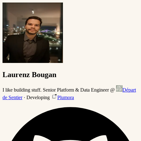
Laurenz Bougan
I like building stuff. Senior Platform & Data Engineer @
Départ
de Sentier
· Developing
Plumora